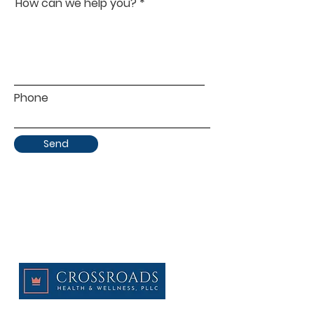
How can we help you?
Phone
Send