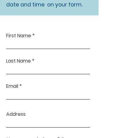
date and time on your form.
First Name
Last Name
Email
Address