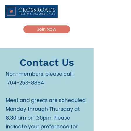
Join Now
Contact Us
Non-members, please call:
704-253-8884
Meet and greets are scheduled
Monday through Thursday at
8:30 am or 1:30pm. Please
indicate your preference for